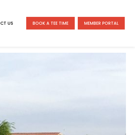
CT US
BOOK A TEE TIME
MEMBER PORTAL