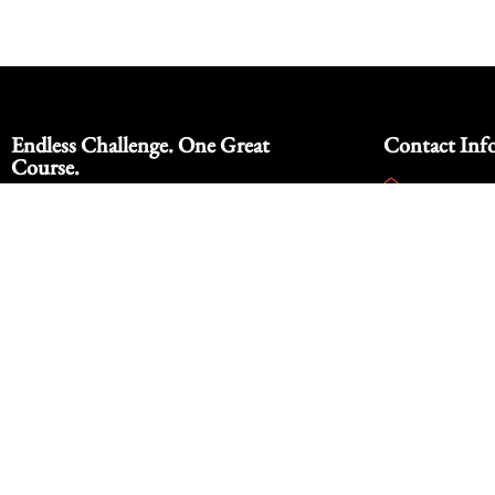
Endless Challenge. One Great
Contact Inf
Course.
info@footh
Nestled in the scenic desert landscape of
928-342-9
Yuma, Arizona, our 9-hole par 3 golf
course offered a relaxed and enjoyable
14000 E Co
golf experience for players of all skill
Arizona 85
levels. With stunning mountain views.
© Copyright 2025 Foothil